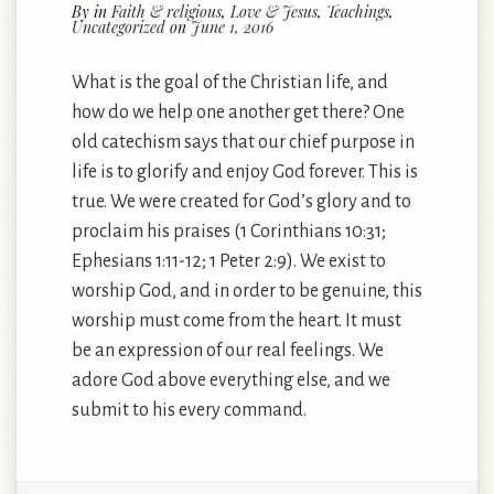
By
in
Faith & religious
,
Love & Jesus
,
Teachings
,
Uncategorized
on
June 1, 2016
What is the goal of the Christian life, and
how do we help one another get there? One
old catechism says that our chief purpose in
life is to glorify and enjoy God forever. This is
true. We were created for God’s glory and to
proclaim his praises (1 Corinthians 10:31;
Ephesians 1:11-12; 1 Peter 2:9). We exist to
worship God, and in order to be genuine, this
worship must come from the heart. It must
be an expression of our real feelings. We
adore God above everything else, and we
submit to his every command.