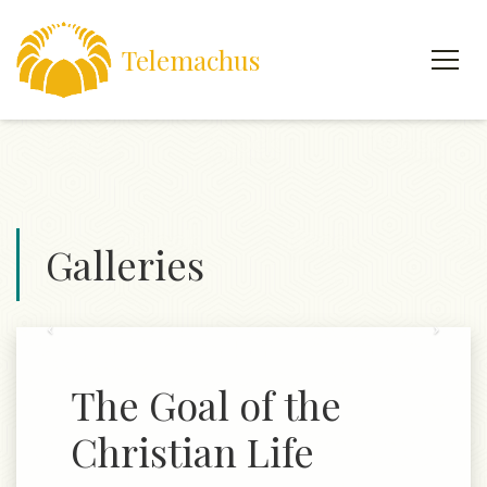
Telemachus
Galleries
Previous
Next
The Goal of the
Christian Life