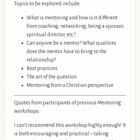
Topics to be explored include:
What is mentoring and how is it different
from coaching, networking, being a sponsor,
spiritual director, etc.?
Can anyone be a mentor? What qualities
does the mentor have to bring to the
relationship?
Best practices
The art of the question
Mentoring from a Christian perspective
Quotes from participants of previous Mentoring
workshops:
I can’t recommend this workshop highly enough! It
is both encouraging and practical – taking