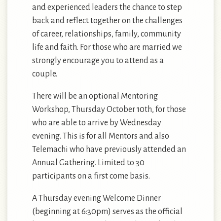
and experienced leaders the chance to step
back and reflect together on the challenges
of career, relationships, family, community
life and faith. For those who are married we
strongly encourage you to attend as a
couple.
There will be an optional Mentoring
Workshop, Thursday October 10th, for those
who are able to arrive by Wednesday
evening. This is for all Mentors and also
Telemachi who have previously attended an
Annual Gathering. Limited to 30
participants on a first come basis.
A Thursday evening Welcome Dinner
(beginning at 6:30pm) serves as the official