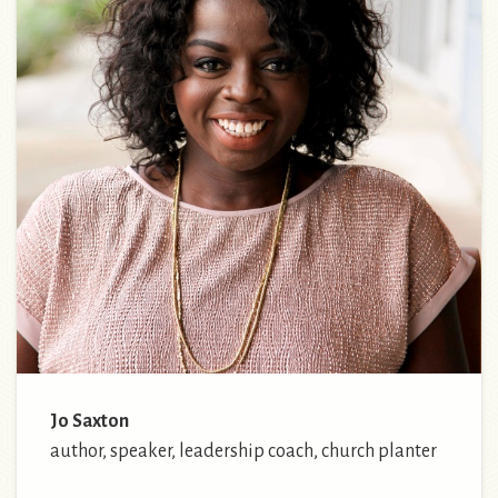
Jo Saxton
author, speaker, leadership coach, church planter