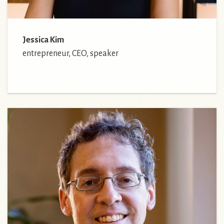
Jessica Kim
entrepreneur, CEO, speaker