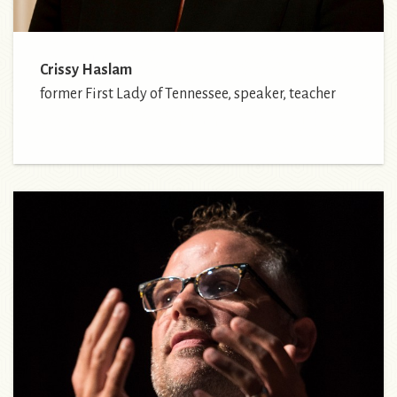
Crissy Haslam
former First Lady of Tennessee, speaker, teacher