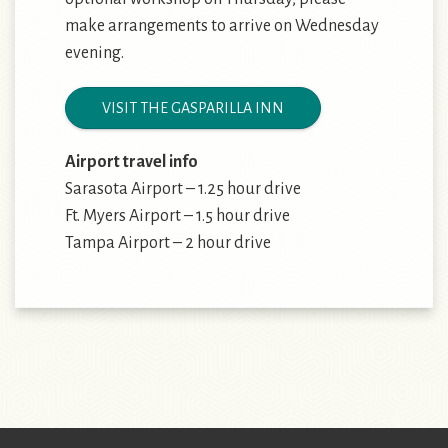
make arrangements to arrive on Wednesday
evening.
VISIT THE GASPARILLA INN
Airport travel info
Sarasota Airport – 1.25 hour drive
Ft. Myers Airport – 1.5 hour drive
Tampa Airport – 2 hour drive