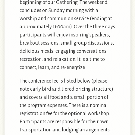
beginning of our Gathering. The weekend
concludes on Sunday morning with a
worship and communion service (ending at
approximately 11:00am). Over the three days
participants will enjoy inspiring speakers,
breakout sessions, small group discussions,
delicious meals, engaging conversations,
recreation, and relaxation. It is a time to
connect, learn, and re-energize.
The conference fee is listed below (please
note early bird and tiered pricing structure)
and covers all food and a small portion of
the program expenses. There is a nominal
registration fee for the optional workshop.
Participants are responsible for their own
transportation and lodging arrangements.