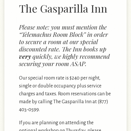
The Gasparilla Inn
Please note: you must mention the
“Telemachus Room Block” in order
to secure a room at our special
discounted rate. The Inn books up
very
quickly, we highly recommend
securing your room ASAP.
Our special room rate is $240 per night,
single or double occupancy plus service
charges and taxes. Room reservations can be
made by calling
The Gasparilla Inn
at (877)
403-0599.
If you are planning on attending the
optional workshop on Thursday, please