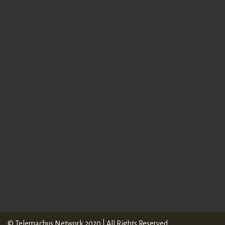
online form
© Telemachus Network 2020 | All Rights Reserved.