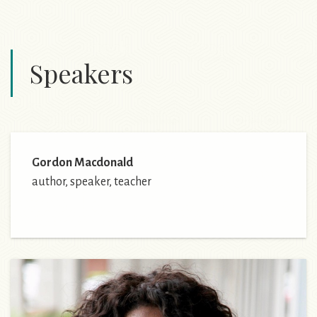
Speakers
Gordon Macdonald
author, speaker, teacher