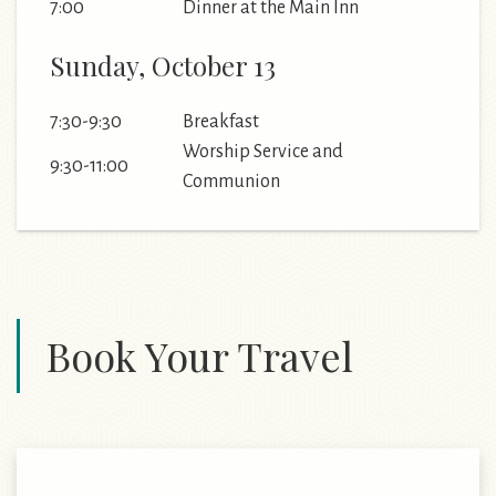
7:00
Dinner at the Main Inn
Sunday, October 13
7:30-9:30
Breakfast
Worship Service and
9:30-11:00
Communion
Book Your Travel