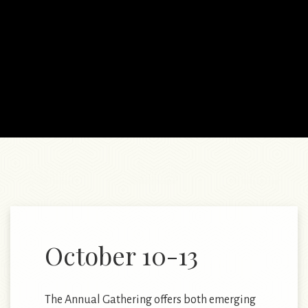
October 10-13
The Annual Gathering offers both emerging