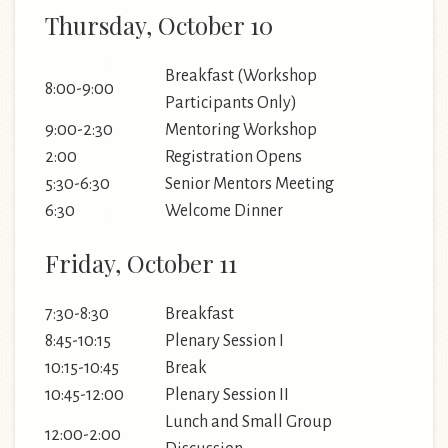
Thursday, October 10
Breakfast (Workshop
8:00-9:00
Participants Only)
9:00-2:30
Mentoring Workshop
2:00
Registration Opens
5:30-6:30
Senior Mentors Meeting
6:30
Welcome Dinner
Friday, October 11
7:30-8:30
Breakfast
8:45-10:15
Plenary Session I
10:15-10:45
Break
10:45-12:00
Plenary Session II
Lunch and Small Group
12:00-2:00