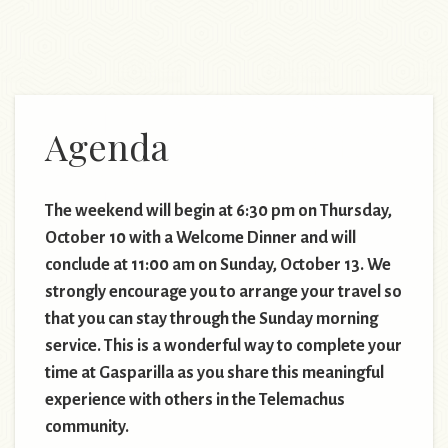
Agenda
The weekend will begin at 6:30 pm on Thursday,
October 10 with a Welcome Dinner and will
conclude at 11:00 am on Sunday, October 13. We
strongly encourage you to arrange your travel so
that you can stay through the Sunday morning
service. This is a wonderful way to complete your
time at Gasparilla as you share this meaningful
experience with others in the Telemachus
community.