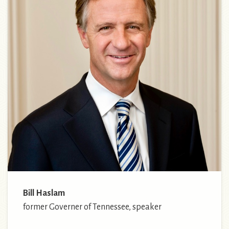
Bill Haslam
former Governer of Tennessee, speaker