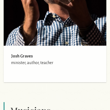
Josh Graves
minister, author, teacher