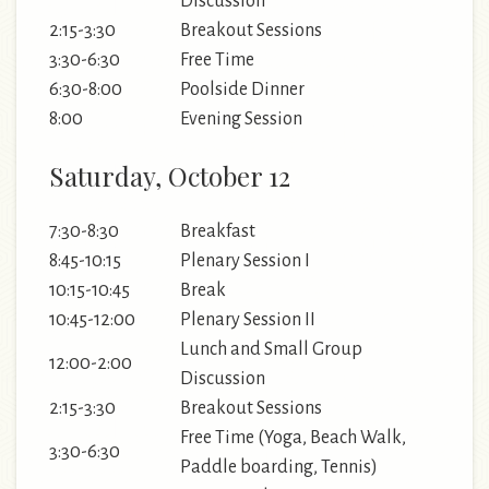
Discussion
2:15-3:30
Breakout Sessions
3:30-6:30
Free Time
6:30-8:00
Poolside Dinner
8:00
Evening Session
Saturday, October 12
7:30-8:30
Breakfast
8:45-10:15
Plenary Session I
10:15-10:45
Break
10:45-12:00
Plenary Session II
Lunch and Small Group
12:00-2:00
Discussion
2:15-3:30
Breakout Sessions
Free Time (Yoga, Beach Walk,
3:30-6:30
Paddle boarding, Tennis)