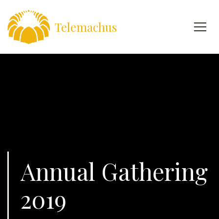
Telemachus
Annual Gathering
2019