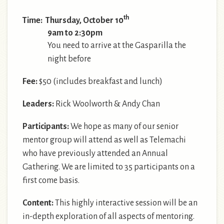
th
Time: Thursday, October 10
9am to 2:30pm
You need to arrive at the Gasparilla the
night before
Fee:
$50 (includes breakfast and lunch)
Leaders:
Rick Woolworth & Andy Chan
Participants:
We hope as many of our senior
mentor group will attend as well as Telemachi
who have previously attended an Annual
Gathering. We are limited to 35 participants on a
first come basis.
Content:
This highly interactive session will be an
in-depth exploration of all aspects of mentoring.