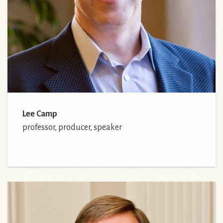
Lee Camp
professor, producer, speaker