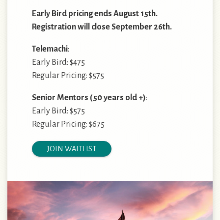
Early Bird pricing ends August 15th.
Registration will close September 26th.
Telemachi
:
Early Bird: $475
Regular Pricing: $575
Senior Mentors
(50 years old +)
:
Early Bird: $575
Regular Pricing: $675
JOIN WAITLIST