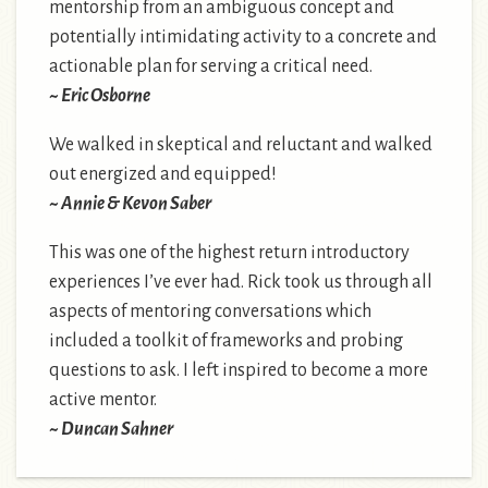
mentorship from an ambiguous concept and
potentially intimidating activity to a concrete and
actionable plan for serving a critical need.
~ Eric Osborne
We walked in skeptical and reluctant and walked
out energized and equipped!
~ Annie & Kevon Saber
This was one of the highest return introductory
experiences I’ve ever had. Rick took us through all
aspects of mentoring conversations which
included a toolkit of frameworks and probing
questions to ask. I left inspired to become a more
active mentor.
~ Duncan Sahner