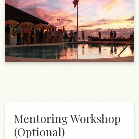
Mentoring Workshop
(Optional)