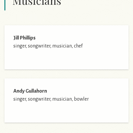
Musicians
Jill Phillips
singer, songwriter, musician, chef
Andy Gullahorn
singer, songwriter, musician, bowler